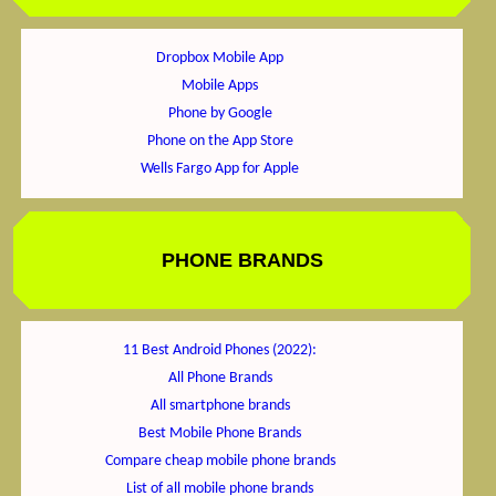
Dropbox Mobile App
Mobile Apps
Phone by Google
Phone on the App Store
Wells Fargo App for Apple
PHONE BRANDS
11 Best Android Phones (2022):
All Phone Brands
All smartphone brands
Best Mobile Phone Brands
Compare cheap mobile phone brands
List of all mobile phone brands