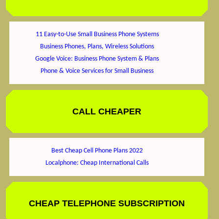
11 Easy-to-Use Small Business Phone Systems
Business Phones, Plans, Wireless Solutions
Google Voice: Business Phone System & Plans
Phone & Voice Services for Small Business
CALL CHEAPER
Best Cheap Cell Phone Plans 2022
Localphone: Cheap International Calls
CHEAP TELEPHONE SUBSCRIPTION