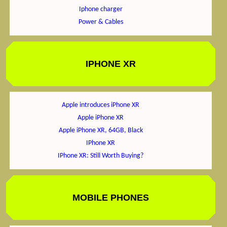
Iphone charger
Power & Cables
IPHONE XR
Apple introduces iPhone XR
Apple iPhone XR
Apple iPhone XR, 64GB, Black
IPhone XR
IPhone XR: Still Worth Buying?
MOBILE PHONES