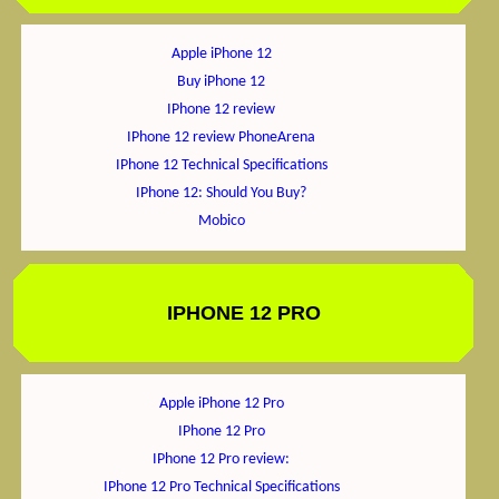
Apple iPhone 12
Buy iPhone 12
IPhone 12 review
IPhone 12 review PhoneArena
IPhone 12 Technical Specifications
IPhone 12: Should You Buy?
Mobico
IPHONE 12 PRO
Apple iPhone 12 Pro
IPhone 12 Pro
IPhone 12 Pro review:
IPhone 12 Pro Technical Specifications