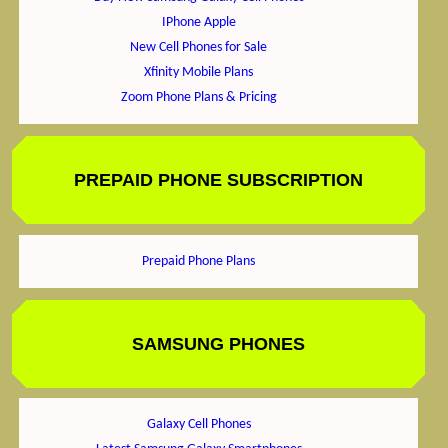
IPhone Apple
New Cell Phones for Sale
Xfinity Mobile Plans
Zoom Phone Plans & Pricing
PREPAID PHONE SUBSCRIPTION
Prepaid Phone Plans
SAMSUNG PHONES
Galaxy Cell Phones