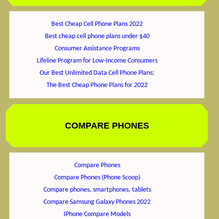
Best Cheap Cell Phone Plans 2022
Best cheap cell phone plans under $40
Consumer Assistance Programs
Lifeline Program for Low-Income Consumers
Our Best Unlimited Data Cell Phone Plans:
The Best Cheap Phone Plans for 2022
COMPARE PHONES
Compare Phones
Compare Phones (Phone Scoop)
Compare phones, smartphones, tablets
Compare Samsung Galaxy Phones 2022
IPhone Compare Models