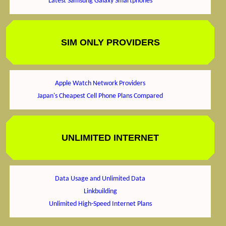
Latest Samsung Galaxy Smartphones
SIM ONLY PROVIDERS
Apple Watch Network Providers
Japan's Cheapest Cell Phone Plans Compared
UNLIMITED INTERNET
Data Usage and Unlimited Data
Linkbuilding
Unlimited High-Speed Internet Plans