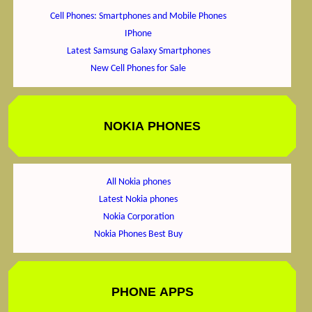
Cell Phones: Smartphones and Mobile Phones
IPhone
Latest Samsung Galaxy Smartphones
New Cell Phones for Sale
NOKIA PHONES
All Nokia phones
Latest Nokia phones
Nokia Corporation
Nokia Phones Best Buy
PHONE APPS