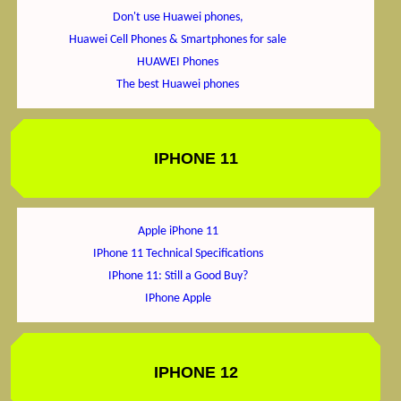
Don't use Huawei phones,
Huawei Cell Phones & Smartphones for sale
HUAWEI Phones
The best Huawei phones
IPHONE 11
Apple iPhone 11
IPhone 11 Technical Specifications
IPhone 11: Still a Good Buy?
IPhone Apple
IPHONE 12