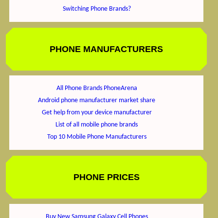
Switching Phone Brands?
PHONE MANUFACTURERS
All Phone Brands PhoneArena
Android phone manufacturer market share
Get help from your device manufacturer
List of all mobile phone brands
Top 10 Mobile Phone Manufacturers
PHONE PRICES
Buy New Samsung Galaxy Cell Phones