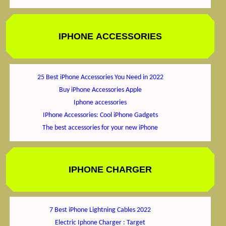
IPHONE ACCESSORIES
25 Best iPhone Accessories You Need in 2022
Buy iPhone Accessories Apple
Iphone accessories
IPhone Accessories: Cool iPhone Gadgets
The best accessories for your new iPhone
IPHONE CHARGER
7 Best iPhone Lightning Cables 2022
Electric Iphone Charger : Target