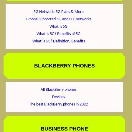
5G Network, 5G Plans & More
IPhone Supported 5G and LTE networks
What is 5G
What is 5G? Benefits of 5G
What is 5G? Definition, Benefits
BLACKBERRY PHONES
All BlackBerry phones
Devices
The best BlackBerry phones in 2022
BUSINESS PHONE