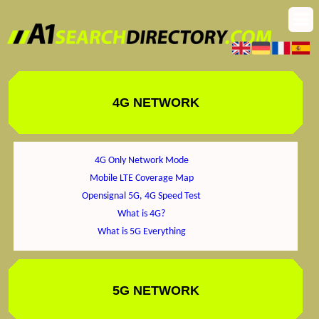
4G NETWORK
4G Only Network Mode
Mobile LTE Coverage Map
Opensignal 5G, 4G Speed Test
What is 4G?
What is 5G Everything
5G NETWORK