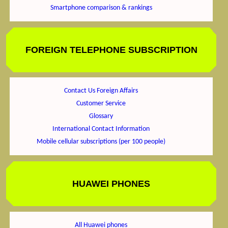
Smartphone comparison & rankings
FOREIGN TELEPHONE SUBSCRIPTION
Contact Us Foreign Affairs
Customer Service
Glossary
International Contact Information
Mobile cellular subscriptions (per 100 people)
HUAWEI PHONES
All Huawei phones